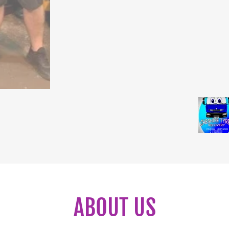
ABOUT US