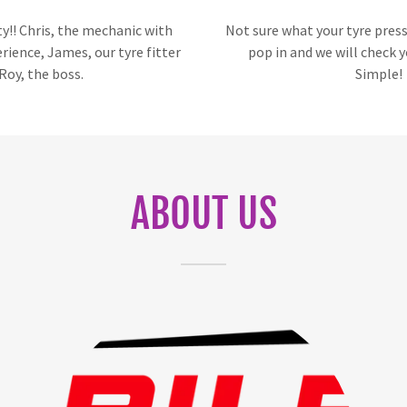
y!! Chris, the mechanic with
Not sure what your tyre pres
erience, James, our tyre fitter
pop in and we will check y
Roy, the boss.
Simple!
ABOUT US