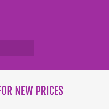
 FOR NEW PRICES