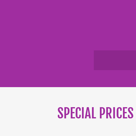
SPECIAL PRICES