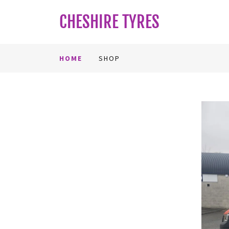
CHESHIRE TYRES
HOME
SHOP