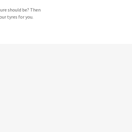
sure should be? Then
our tyres for you.