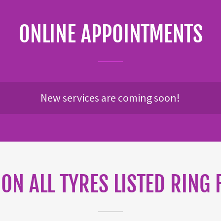
ONLINE APPOINTMENTS
New services are coming soon!
 ON ALL TYRES LISTED RING