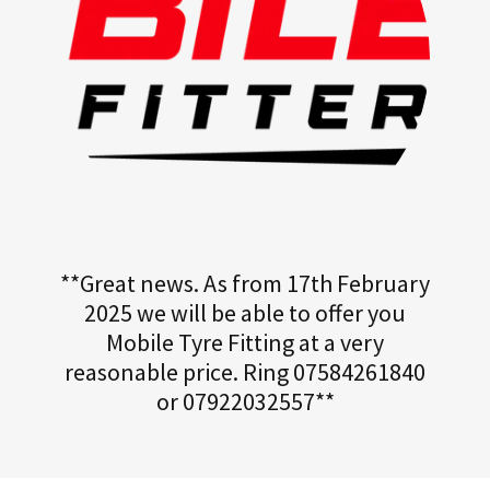
**Great news. As from 17th February
2025 we will be able to offer you
Mobile Tyre Fitting at a very
reasonable price. Ring 07584261840
or 07922032557**