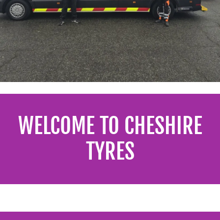
WELCOME TO CHESHIRE
TYRES