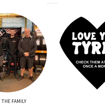
 THE FAMILY