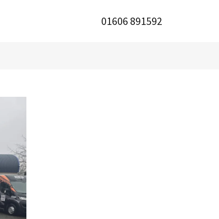
01606 891592