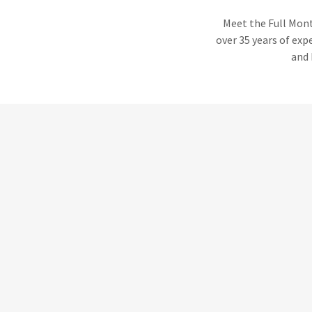
Meet the Full Mont
over 35 years of exp
and 